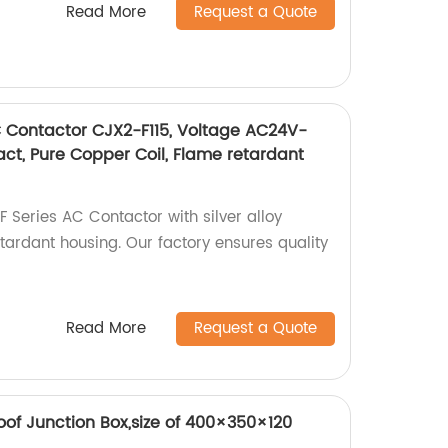
Read More
Request a Quote
C Contactor CJX2-F115, Voltage AC24V-
tact, Pure Copper Coil, Flame retardant
F Series AC Contactor with silver alloy
tardant housing. Our factory ensures quality
Read More
Request a Quote
of Junction Box,size of 400×350×120