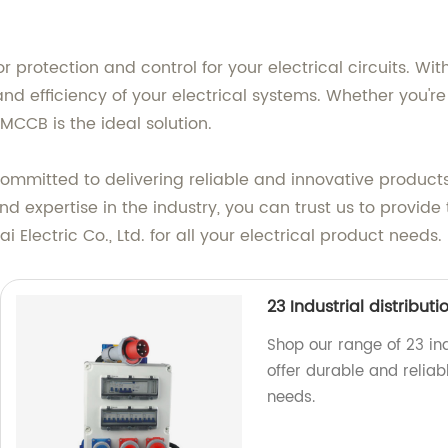
r protection and control for your electrical circuits. 
d efficiency of your electrical systems. Whether you're i
MCCB is the ideal solution.
e committed to delivering reliable and innovative product
d expertise in the industry, you can trust us to provid
Electric Co., Ltd. for all your electrical product needs.
23 Industrial distribut
Shop our range of 23 ind
offer durable and reliabl
needs.