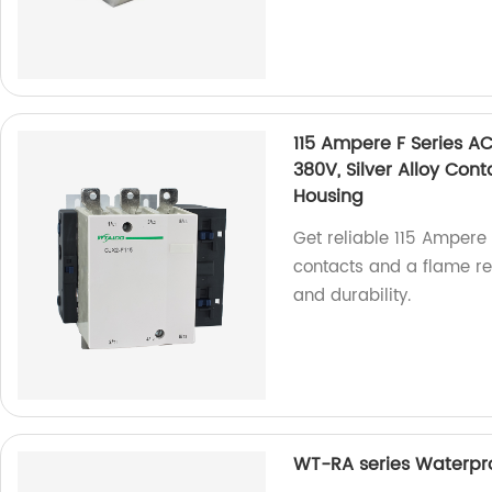
115 Ampere F Series A
380V, Silver Alloy Con
Housing
Get reliable 115 Ampere 
contacts and a flame re
and durability.
WT-RA series Waterpro