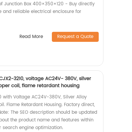
f Junction Box 400×350×120 - Buy directly
e and reliable electrical enclosure for
Read More
Request a Quote
JX2-3210, voltage AC24V- 380V, silver
pper coil, flame retardant housing
 with Voltage AC24V-380V, Silver Alloy
l. Flame Retardant Housing. Factory direct,
 Note: The SEO description should be updated
about the product name and features within
r search engine optimization.