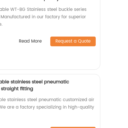
iable WT-BG Stainless steel buckle series
 Manufactured in our factory for superior
e.
Read More
Request a Quote
able stainless steel pneumatic
traight fitting
le stainless steel pneumatic customized air
 We are a factory specializing in high-quality