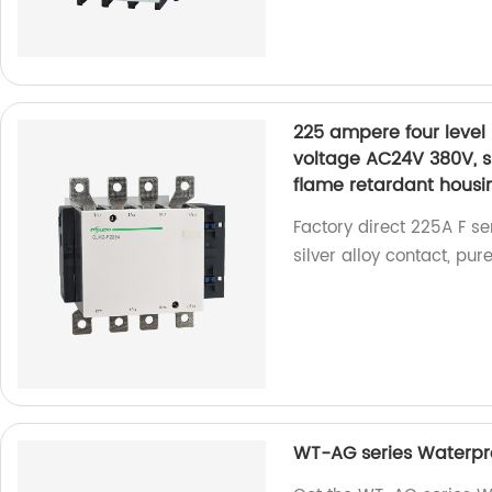
225 ampere four level
voltage AC24V 380V, si
flame retardant housi
Factory direct 225A F s
silver alloy contact, pu
WT-AG series Waterpro