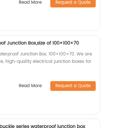
Read More
Request a Quote
of Junction Box,size of 100×100×70
terproof Junction Box, 100×100×70. We are
e, high-quality electrical junction boxes for
Read More
Request a Quote
buckle series waterproof junction box