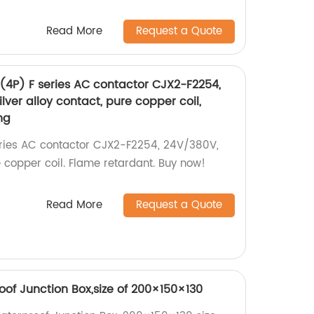
Read More
Request a Quote
 (4P) F series AC contactor CJX2-F2254,
lver alloy contact, pure copper coil,
ng
eries AC contactor CJX2-F2254, 24V/380V,
re copper coil. Flame retardant. Buy now!
Read More
Request a Quote
of Junction Box,size of 200×150×130