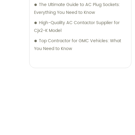
The Ultimate Guide to AC Plug Sockets:
Everything You Need to Know
High-Quality AC Contactor Supplier for
Cjx2-K Model
Top Contractor for GMC Vehicles: What
You Need to Know