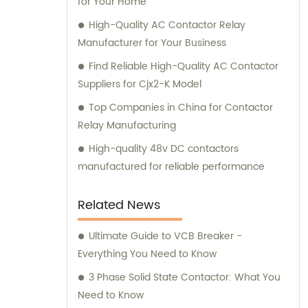
for Your Home
needs.
High-Quality AC Contactor Relay
Manufacturer for Your Business
Find Reliable High-Quality AC Contactor
Suppliers for Cjx2-K Model
Top Companies in China for Contactor
Relay Manufacturing
High-quality 48v DC contactors
manufactured for reliable performance
Related News
Ultimate Guide to VCB Breaker -
Everything You Need to Know
3 Phase Solid State Contactor: What You
Need to Know