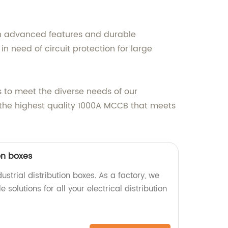
With advanced features and durable
n need of circuit protection for large
s to meet the diverse needs of our
e the highest quality 1000A MCCB that meets
ion boxes
ustrial distribution boxes. As a factory, we
e solutions for all your electrical distribution