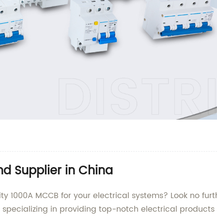
 Supplier in China
ity 1000A MCCB for your electrical systems? Look no furth
, specializing in providing top-notch electrical products