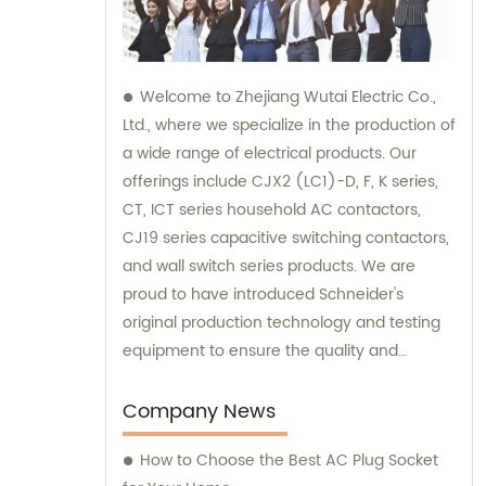
Welcome to Zhejiang Wutai Electric Co.,
Ltd., where we specialize in the production of
a wide range of electrical products. Our
offerings include CJX2 (LC1)-D, F, K series,
CT, ICT series household AC contactors,
CJ19 series capacitive switching contactors,
and wall switch series products. We are
proud to have introduced Schneider's
original production technology and testing
equipment to ensure the quality and
performance of our products. For sales and
consultation, please feel free to reach out to
Company News
our knowledgeable team. We are here to
How to Choose the Best AC Plug Socket
assist you with all of your electrical product