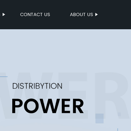
S
CONTACT US
ABOUT US