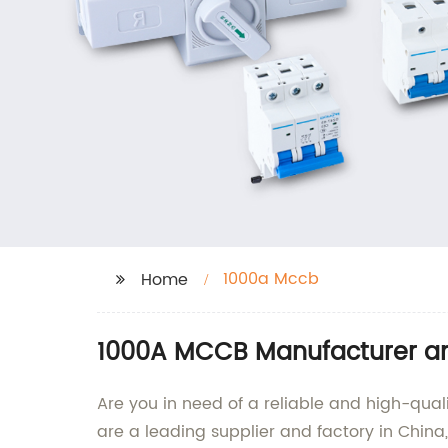
1000a Mccb
Home
1000A MCCB Manufacturer and
Are you in need of a reliable and high-qual
are a leading supplier and factory in China