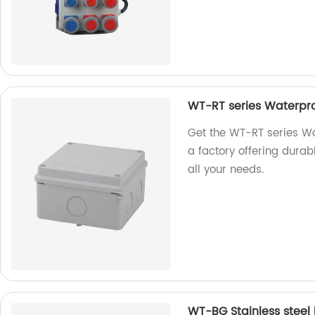
WT-RT series Waterpro
Get the WT-RT series Wa
a factory offering durabl
all your needs.
WT-BG Stainless steel 