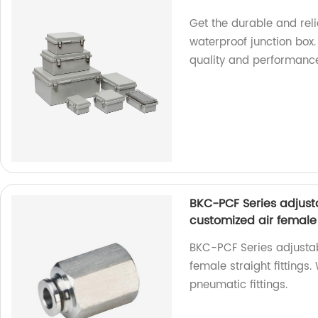
Get the durable and rel
waterproof junction box.
quality and performanc
BKC-PCF Series adjust
customized air female s
BKC-PCF Series adjustab
female straight fittings.
pneumatic fittings.