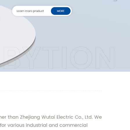
er than Zhejiang Wutai Electric Co., Ltd. We
 for various industrial and commercial