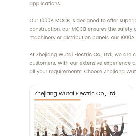
applications.
Our 1000A MCCB is designed to offer superio
construction, our MCCB ensures the safety an
machinery or distribution panels, our 1000A 
At Zhejiang Wutai Electric Co., Ltd., we ar
customers. With our extensive experience an
all your requirements. Choose Zhejiang Wutai 
Zhejiang Wutai Electric Co., Ltd.