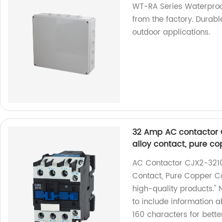
WT-RA Series Waterproo
from the factory. Durabl
outdoor applications.
32 Amp AC contactor C
alloy contact, pure co
AC Contactor CJX2-3210
Contact, Pure Copper Coi
high-quality products."
to include information 
160 characters for bette