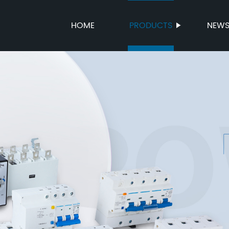
HOME
PRODUCTS
NEW