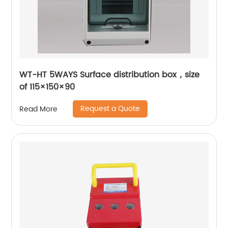
WT-HT 5WAYS Surface distribution box，size
of 115×150×90
Request a Quote
Read More