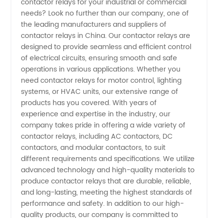
contactor relays for your industrial or commercial
Contactor
needs? Look no further than our company, one of
the leading manufacturers and suppliers of
Relays
contactor relays in China. Our contactor relays are
designed to provide seamless and efficient control
Companies
of electrical circuits, ensuring smooth and safe
operations in various applications. Whether you
need contactor relays for motor control, lighting
-
systems, or HVAC units, our extensive range of
products has you covered. With years of
Manufacturer
experience and expertise in the industry, our
company takes pride in offering a wide variety of
contactor relays, including AC contactors, DC
contactors, and modular contactors, to suit
different requirements and specifications. We utilize
advanced technology and high-quality materials to
produce contactor relays that are durable, reliable,
and long-lasting, meeting the highest standards of
performance and safety. In addition to our high-
quality products, our company is committed to