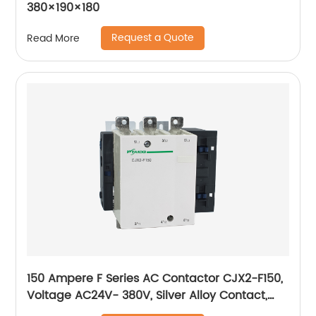
380×190×180
Request a Quote
Read More
150 Ampere F Series AC Contactor CJX2-F150,
Voltage AC24V- 380V, Silver Alloy Contact,
Pure Copper Coil, Flame retardant Housing