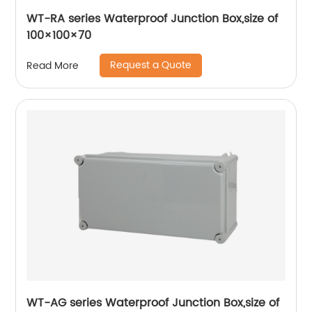
WT-RA series Waterproof Junction Box,size of
100×100×70
Request a Quote
Read More
WT-AG series Waterproof Junction Box,size of