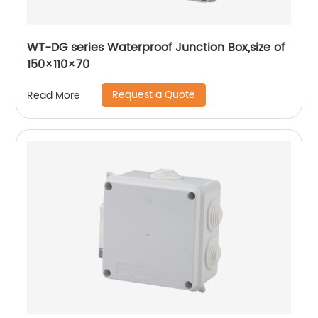
WT-DG series Waterproof Junction Box,size of
150×110×70
Request a Quote
Read More