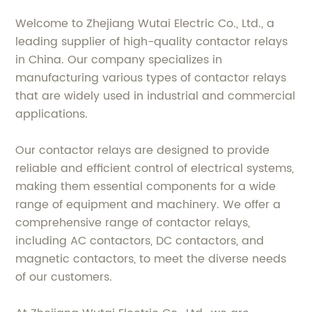
Welcome to Zhejiang Wutai Electric Co., Ltd., a
leading supplier of high-quality contactor relays
in China. Our company specializes in
manufacturing various types of contactor relays
that are widely used in industrial and commercial
applications.
Our contactor relays are designed to provide
reliable and efficient control of electrical systems,
making them essential components for a wide
range of equipment and machinery. We offer a
comprehensive range of contactor relays,
including AC contactors, DC contactors, and
magnetic contactors, to meet the diverse needs
of our customers.