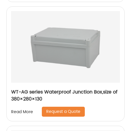
WT-AG series Waterproof Junction Box,size of
380×280×130
Request a Quote
Read More