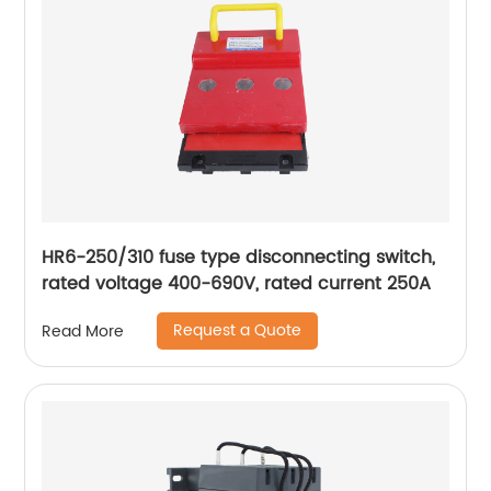
HR6-250/310 fuse type disconnecting switch,
rated voltage 400-690V, rated current 250A
Request a Quote
Read More