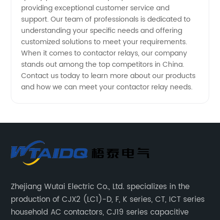
providing exceptional customer service and
support. Our team of professionals is dedicated to
understanding your specific needs and offering
customized solutions to meet your requirements.
When it comes to contactor relays, our company
stands out among the top competitors in China.
Contact us today to learn more about our products
and how we can meet your contactor relay needs.
Zhejiang Wutai Electric Co., Ltd. specializes in the
production of CJX2 (LC1)-D, F, K series, CT, ICT series
household AC contactors, CJ19 series capacitive