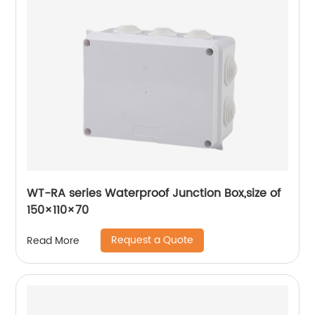
WT-RA series Waterproof Junction Box,size of
150×110×70
Request a Quote
Read More