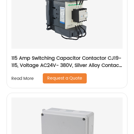
115 Amp Switching Capacitor Contactor CJ19-
115, Voltage AC24V- 380V, Silver Alloy Contact,
Pure Copper Coil, Flame retardant Housing
Request a Quote
Read More