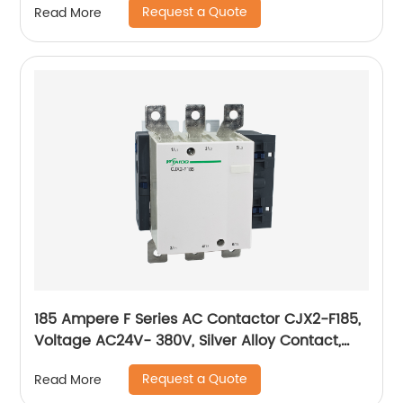
Request a Quote
Read More
185 Ampere F Series AC Contactor CJX2-F185,
Voltage AC24V- 380V, Silver Alloy Contact,
Pure Copper Coil, Flame retardant Housing
Request a Quote
Read More