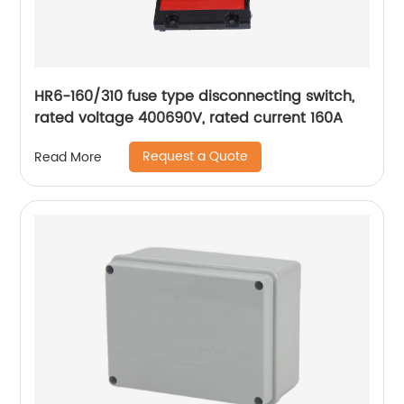
HR6-160/310 fuse type disconnecting switch,
rated voltage 400690V, rated current 160A
Request a Quote
Read More