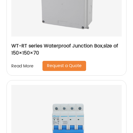
WT-RT series Waterproof Junction Box,size of
150×150×70
Request a Quote
Read More