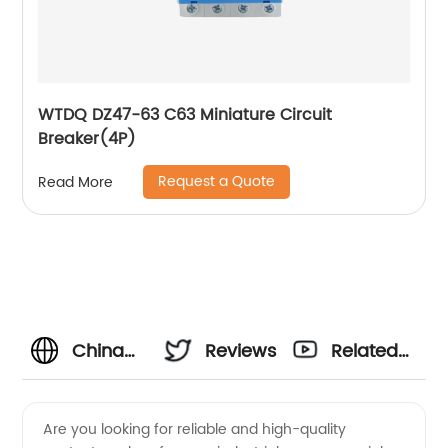
WTDQ DZ47-63 C63 Miniature Circuit
Breaker(4P)
Request a Quote
Read More
China
Reviews
Related
Types Of
Videos
Are you looking for reliable and high-quality