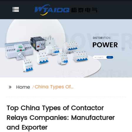
China Types Of
Home
Contactor Relays
Companies
Top China Types of Contactor
Relays Companies: Manufacturer
and Exporter