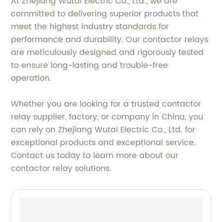
At Zhejiang Wutai Electric Co., Ltd., we are
committed to delivering superior products that
meet the highest industry standards for
performance and durability. Our contactor relays
are meticulously designed and rigorously tested
to ensure long-lasting and trouble-free
operation.
Whether you are looking for a trusted contactor
relay supplier, factory, or company in China, you
can rely on Zhejiang Wutai Electric Co., Ltd. for
exceptional products and exceptional service.
Contact us today to learn more about our
contactor relay solutions.