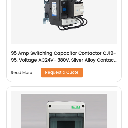
95 Amp Switching Capacitor Contactor CJ19-
95, Voltage AC24V- 380V, Silver Alloy Contact,
Pure Copper Coil, Flame retardant Housing
Request a Quote
Read More