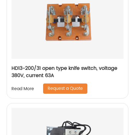
HD13-200/31 open type knife switch, voltage
380V, current 63A
Request a Quote
Read More