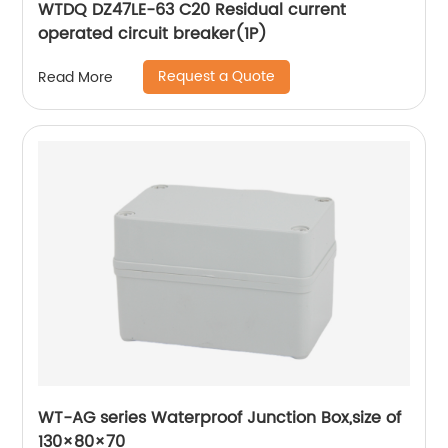
WTDQ DZ47LE-63 C20 Residual current
operated circuit breaker(1P)
Request a Quote
Read More
WT-AG series Waterproof Junction Box,size of
130×80×70