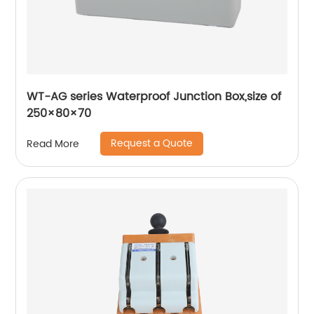
WT-AG series Waterproof Junction Box,size of
250×80×70
Request a Quote
Read More