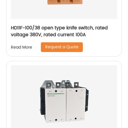
HD11F-100/38 open type knife switch, rated
voltage 380V, rated current 100A
Request a Quote
Read More