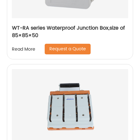
WT-RA series Waterproof Junction Box,size of
85×85×50
Request a Quote
Read More