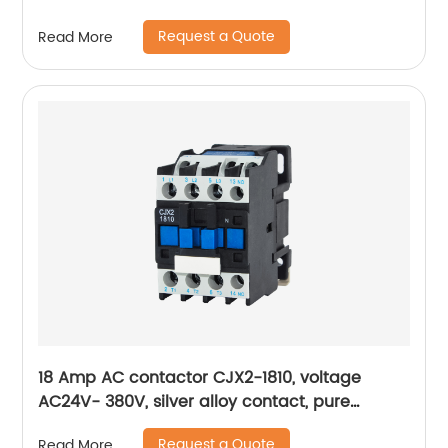
Request a Quote
Read More
18 Amp AC contactor CJX2-1810, voltage
AC24V- 380V, silver alloy contact, pure
copper coil, flame retardant housing
Request a Quote
Read More