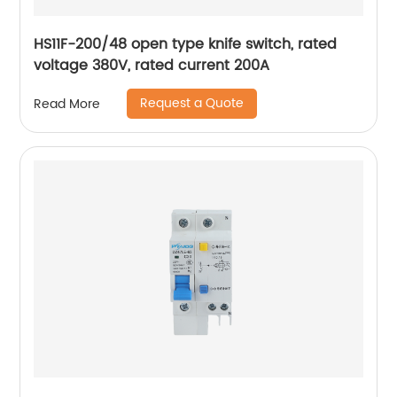
HS11F-200/48 open type knife switch, rated
voltage 380V, rated current 200A
Request a Quote
Read More