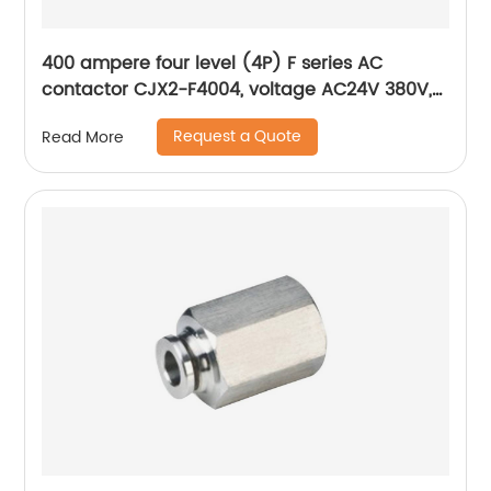
400 ampere four level (4P) F series AC
contactor CJX2-F4004, voltage AC24V 380V,
silver alloy contact, pure copper coil, flame
Request a Quote
Read More
retardant housing