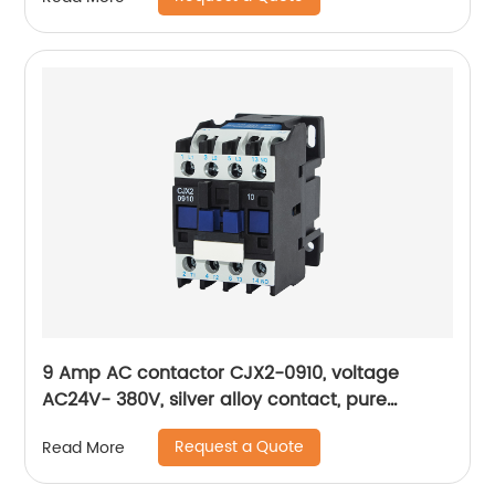
9 Amp AC contactor CJX2-0910, voltage
AC24V- 380V, silver alloy contact, pure
copper coil, flame retardant housing
Request a Quote
Read More