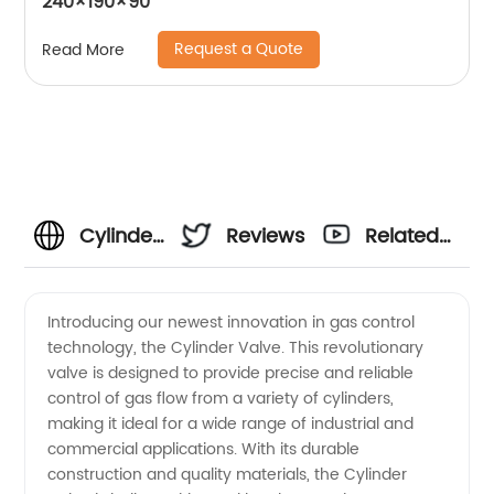
240×190×90
Request a Quote
Read More
Cylinder
Reviews
Related
Valve
Videos
Introducing our newest innovation in gas control
technology, the Cylinder Valve. This revolutionary
Manufacturer
valve is designed to provide precise and reliable
control of gas flow from a variety of cylinders,
and
making it ideal for a wide range of industrial and
commercial applications. With its durable
Supplier:
construction and quality materials, the Cylinder