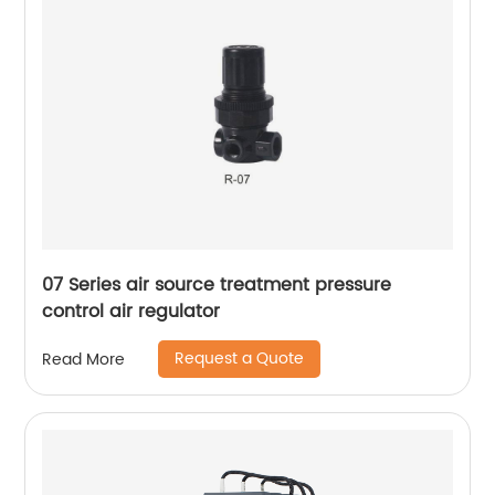
07 Series air source treatment pressure
control air regulator
Request a Quote
Read More