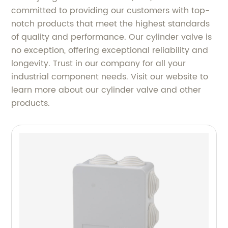
committed to providing our customers with top-
notch products that meet the highest standards
of quality and performance. Our cylinder valve is
no exception, offering exceptional reliability and
longevity. Trust in our company for all your
industrial component needs. Visit our website to
learn more about our cylinder valve and other
products.