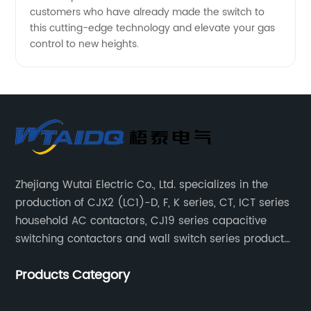
customers who have already made the switch to
this cutting-edge technology and elevate your gas
control to new heights.
Zhejiang Wutai Electric Co., Ltd. specializes in the
production of CJX2 (LC1)-D, F, K series, CT, ICT series
household AC contactors, CJ19 series capacitive
switching contactors and wall switch series products.
The company has introduced Schneider's original
Products Category
production technology and testing equipment.