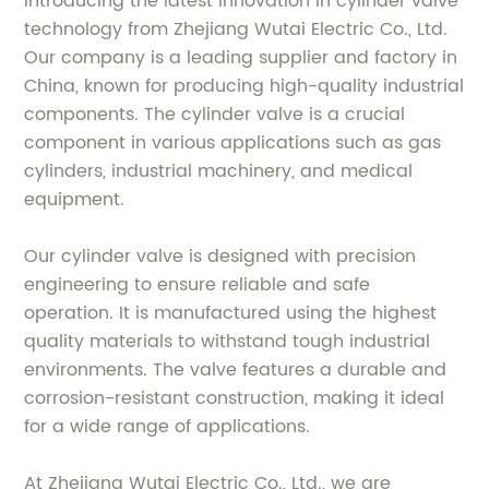
Introducing the latest innovation in cylinder valve
technology from Zhejiang Wutai Electric Co., Ltd.
Our company is a leading supplier and factory in
China, known for producing high-quality industrial
components. The cylinder valve is a crucial
component in various applications such as gas
cylinders, industrial machinery, and medical
equipment.
Our cylinder valve is designed with precision
engineering to ensure reliable and safe
operation. It is manufactured using the highest
quality materials to withstand tough industrial
environments. The valve features a durable and
corrosion-resistant construction, making it ideal
for a wide range of applications.
At Zhejiang Wutai Electric Co., Ltd., we are