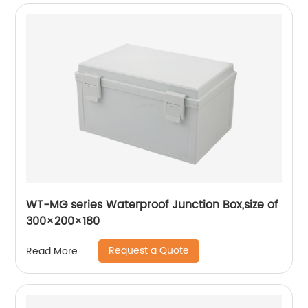
WT-MG series Waterproof Junction Box,size of
300×200×180
Request a Quote
Read More