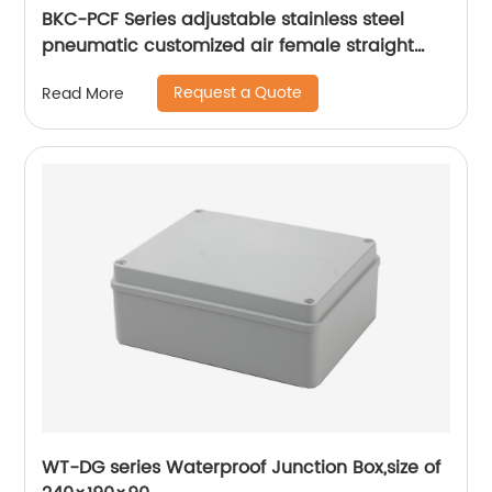
BKC-PCF Series adjustable stainless steel
pneumatic customized air female straight
fitting
Request a Quote
Read More
WT-DG series Waterproof Junction Box,size of