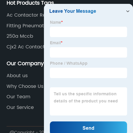
Hot Products Tags
Ac Contactor Relay Suppliers
Fitting Pneumatik
250a Mccb
Cjx2 Ac Contactor
Our Company
About us
Why Choose Us
Our Team
Our Service
@Copyright - 2020-2023 : All Rights Reserved.