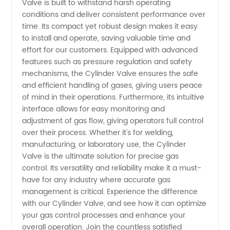
Valve is built to withstand harsh operating
conditions and deliver consistent performance over
Find the
time. Its compact yet robust design makes it easy
to install and operate, saving valuable time and
Best
effort for our customers. Equipped with advanced
features such as pressure regulation and safety
OEM
mechanisms, the Cylinder Valve ensures the safe
and efficient handling of gases, giving users peace
of mind in their operations. Furthermore, its intuitive
Solutions
interface allows for easy monitoring and
adjustment of gas flow, giving operators full control
over their process. Whether it's for welding,
manufacturing, or laboratory use, the Cylinder
Valve is the ultimate solution for precise gas
control. Its versatility and reliability make it a must-
have for any industry where accurate gas
management is critical. Experience the difference
with our Cylinder Valve, and see how it can optimize
your gas control processes and enhance your
overall operation. Join the countless satisfied