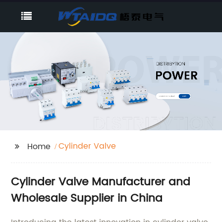
Cylinder Valve
Home
Cylinder Valve Manufacturer and
Wholesale Supplier in China