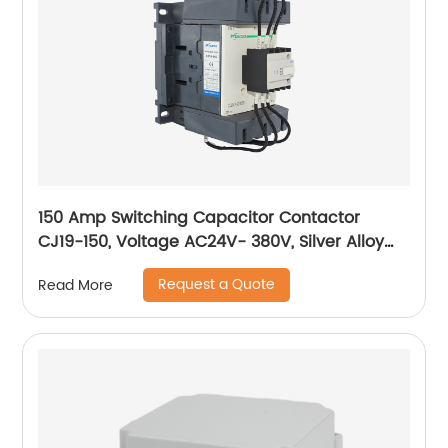
150 Amp Switching Capacitor Contactor
CJ19-150, Voltage AC24V- 380V, Silver Alloy
Contact, Pure Copper Coil, Flame retardant
Request a Quote
Read More
Housing