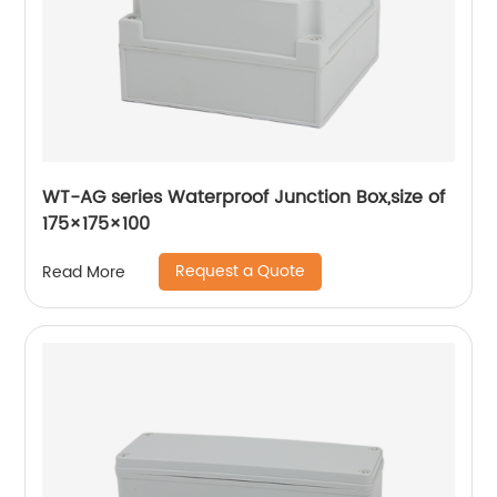
WT-AG series Waterproof Junction Box,size of
175×175×100
Request a Quote
Read More