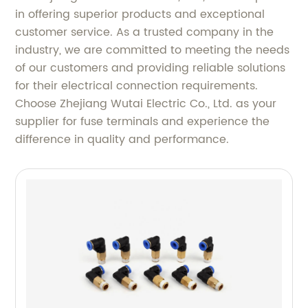
in offering superior products and exceptional
customer service. As a trusted company in the
industry, we are committed to meeting the needs
of our customers and providing reliable solutions
for their electrical connection requirements.
Choose Zhejiang Wutai Electric Co., Ltd. as your
supplier for fuse terminals and experience the
difference in quality and performance.