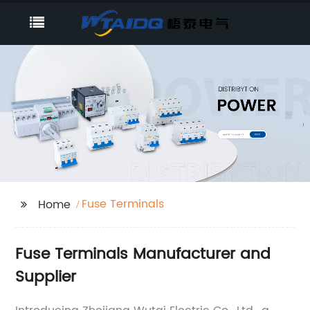
Fuse Terminals
Home
Fuse Terminals Manufacturer and
Supplier