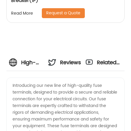
Breaker(1P)
Request a Quote
Read More
High-
Reviews
Related
Quality
Videos
Introducing our new line of high-quality fuse
terminals, designed to provide a secure and reliable
Fuse
connection for your electrical circuits. Our fuse
terminals are expertly crafted to withstand the
Terminals
rigors of demanding electrical applications,
ensuring maximum performance and safety for
Manufacturer
your equipment. These fuse terminals are designed