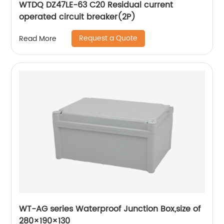
WTDQ DZ47LE-63 C20 Residual current
operated circuit breaker(2P)
Request a Quote
Read More
WT-AG series Waterproof Junction Box,size of
280×190×130