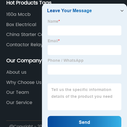
Hot Products Tags
160a Mccb
Box Electrical
China Starter Contactor Relay Companies
Contactor Relay Supplier
Our Company
About us
Why Choose Us
Our Team
Our Service
@Copyright - 2020-2023 : All Rights Reserved.