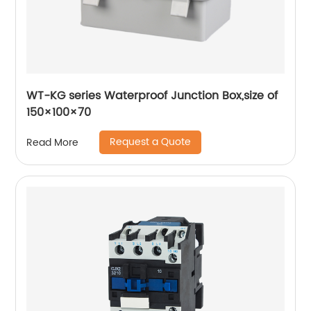
WT-KG series Waterproof Junction Box,size of
150×100×70
Request a Quote
Read More