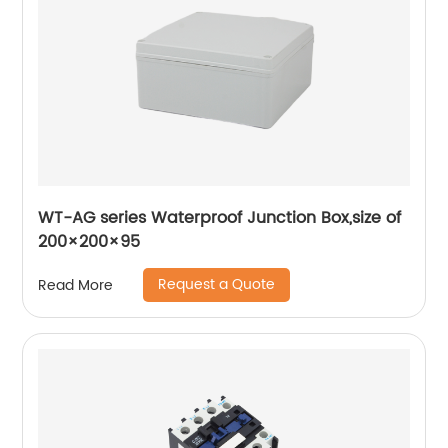
WT-AG series Waterproof Junction Box,size of
200×200×95
Request a Quote
Read More