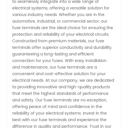
to seamlessly integrate into a wide range of
electrical systems, offering a versatile solution for
and
various industry needs. Whether you are in the
automotive, industrial, or commercial sector, our
Exporter
fuse terminals are the ideal choice for ensuring the
protection and reliability of your electrical circuits.
from
Constructed from premium materials, our fuse
terminals offer superior conductivity and durability,
guaranteeing a long-lasting and efficient
China
connection for your fuses. With easy installation
and maintenance, our fuse terminals are a
convenient and cost-effective solution for your
electrical needs. At our company, we are dedicated
to providing innovative and high-quality products
that meet the highest standards of performance
and safety. Our fuse terminals are no exception,
offering peace of mind and confidence in the
reliability of your electrical systems. Invest in the
best with our fuse terminals and experience the
difference in quality and performance. Trust in our