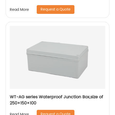
Request a Quote
Read More
WT-AG series Waterproof Junction Box,size of
250×150×100
Request a Quote
Read More