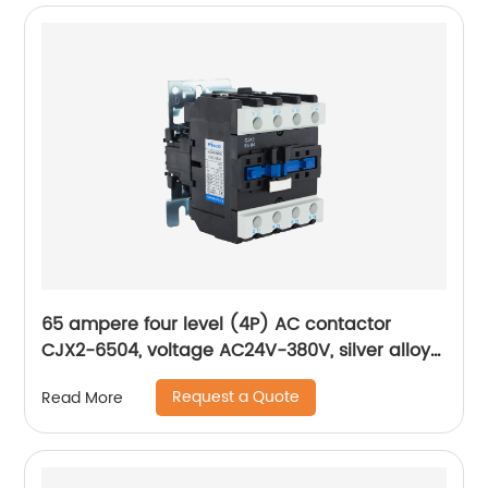
65 ampere four level (4P) AC contactor
CJX2-6504, voltage AC24V-380V, silver alloy
contact, pure copper coil, flame retardant
Request a Quote
Read More
housing