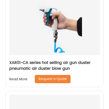
XAR01-CA series hot selling air gun duster
pneumatic air duster blow gun
Request a Quote
Read More