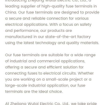
Introducing Zhejiang Wutai Electric Co., Ltd., a
leading supplier of high-quality fuse terminals in
China. Our fuse terminals are designed to provide
a secure and reliable connection for various
electrical applications. With a focus on safety
and performance, our products are
manufactured in our state-of-the-art factory
using the latest technology and quality materials.
Our fuse terminals are suitable for a wide range
of industrial and commercial applications,
offering a secure and efficient solution for
connecting fuses to electrical circuits. Whether
you are working on a small-scale project or a
large-scale industrial application, our fuse
terminals are the ideal choice.
At Zhejiang Wutai Electric Co., Ltd., we take pride