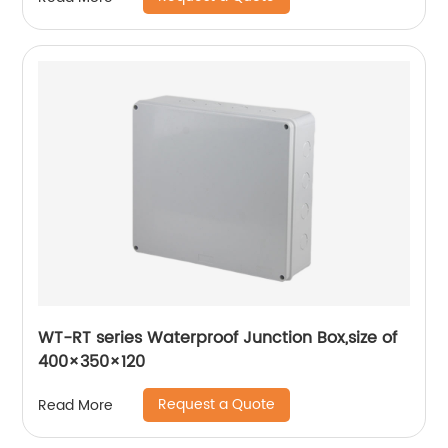
WT-RT series Waterproof Junction Box,size of
400×350×120
Request a Quote
Read More