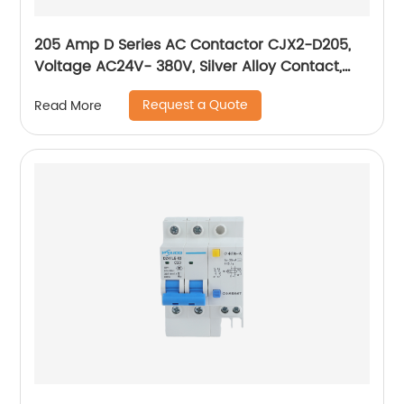
205 Amp D Series AC Contactor CJX2-D205,
Voltage AC24V- 380V, Silver Alloy Contact,
Pure Copper Coil, Flame retardant Housing
Request a Quote
Read More