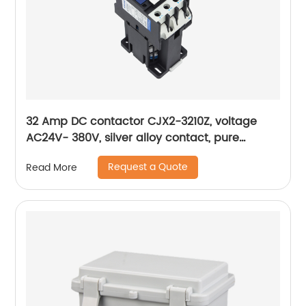
32 Amp DC contactor CJX2-3210Z, voltage
AC24V- 380V, silver alloy contact, pure
copper coil, flame retardant housing
Request a Quote
Read More