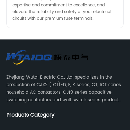
expertise and commitment to excellence, and
elevate the reliability and safety of your electrical
circuits with our premium fuse terminals.
Zhejiang Wutai Electric Co., Ltd. specializes in the
production of CJX2 (LC1)-D, F, K series, CT, ICT series
household AC contactors, CJ19 series capacitive
switching contactors and wall switch series products.
The company has introduced Schneider's original
Products Category
production technology and testing equipment.