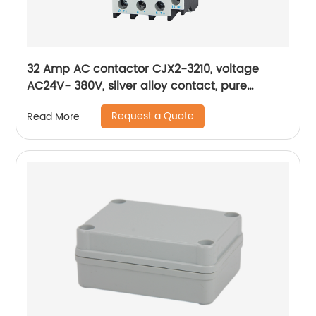
32 Amp AC contactor CJX2-3210, voltage
AC24V- 380V, silver alloy contact, pure
copper coil, flame retardant housing
Request a Quote
Read More