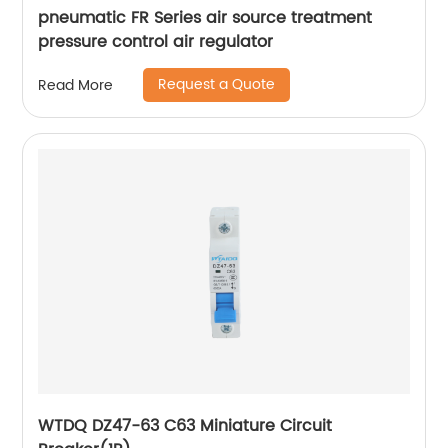
pneumatic FR Series air source treatment
pressure control air regulator
Request a Quote
Read More
WTDQ DZ47-63 C63 Miniature Circuit