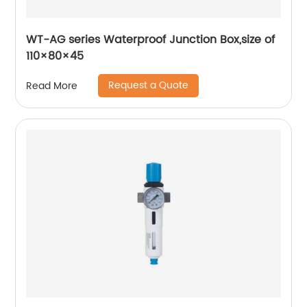
WT-AG series Waterproof Junction Box,size of
110×80×45
Request a Quote
Read More