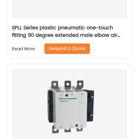
SPLL Series plastic pneumatic one-touch
fitting 90 degree extended male elbow air
hose tube connector
Request a Quote
Read More