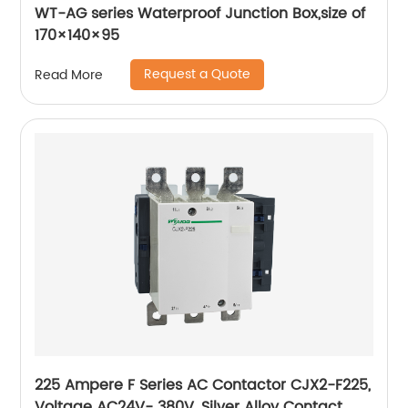
WT-AG series Waterproof Junction Box,size of
170×140×95
Request a Quote
Read More
225 Ampere F Series AC Contactor CJX2-F225,
Voltage AC24V- 380V, Silver Alloy Contact,