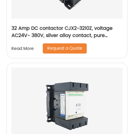
32 Amp DC contactor CJX2-3210Z, voltage
AC24V- 380V, silver alloy contact, pure
copper coil, flame retardant housing
Request a Quote
Read More