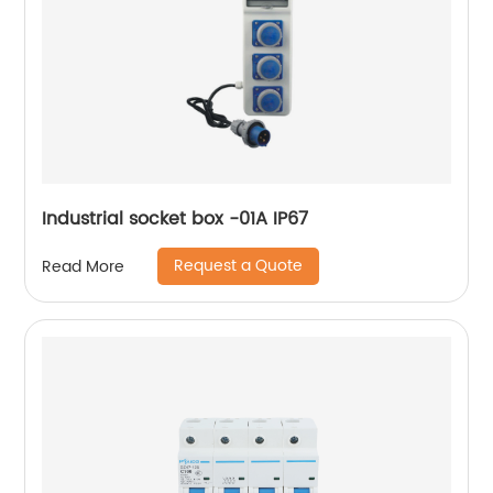
Industrial socket box -01A IP67
Request a Quote
Read More