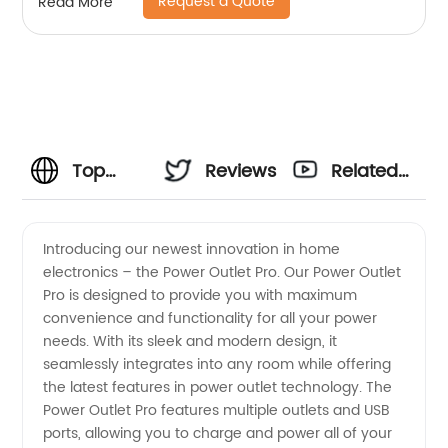
Request a Quote
Read More
Top
Reviews
Related
Power
Videos
Introducing our newest innovation in home
electronics – the Power Outlet Pro. Our Power Outlet
Outlet
Pro is designed to provide you with maximum
convenience and functionality for all your power
Manufacturer
needs. With its sleek and modern design, it
seamlessly integrates into any room while offering
and
the latest features in power outlet technology. The
Power Outlet Pro features multiple outlets and USB
ports, allowing you to charge and power all of your
Supplier