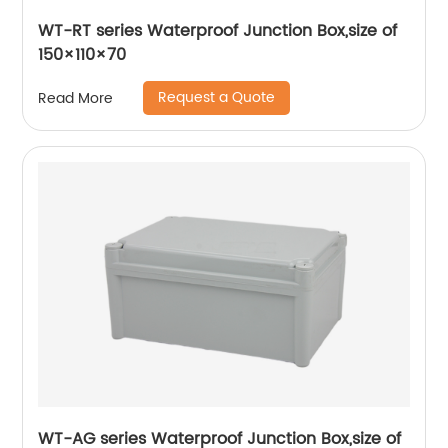
WT-RT series Waterproof Junction Box,size of
150×110×70
Request a Quote
Read More
WT-AG series Waterproof Junction Box,size of