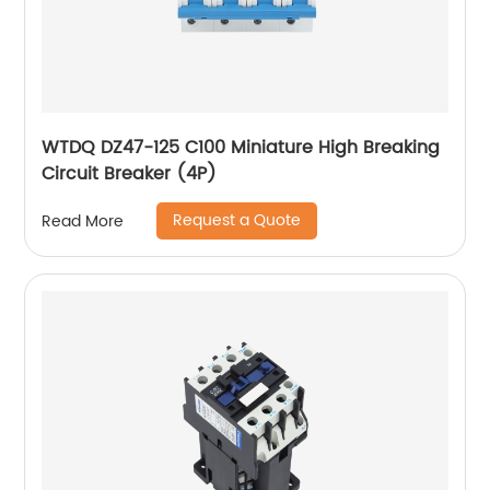
WTDQ DZ47-125 C100 Miniature High Breaking
Circuit Breaker (4P)
Request a Quote
Read More