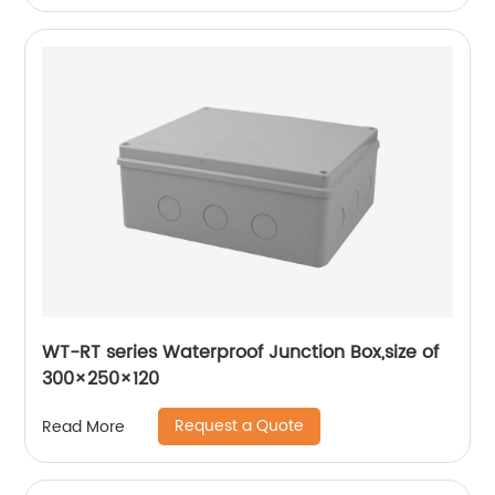
WT-RT series Waterproof Junction Box,size of
300×250×120
Request a Quote
Read More