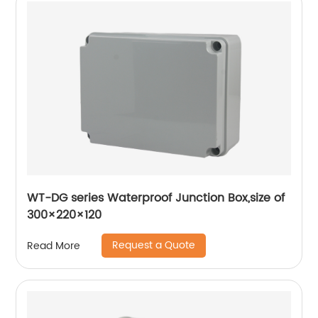
WT-DG series Waterproof Junction Box,size of
300×220×120
Request a Quote
Read More