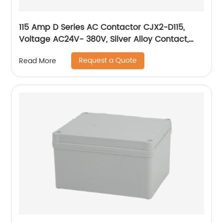
115 Amp D Series AC Contactor CJX2-D115,
Voltage AC24V- 380V, Silver Alloy Contact,
Pure Copper Coil, Flame retardant Housing
Request a Quote
Read More