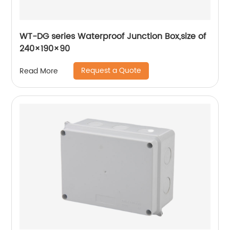
WT-DG series Waterproof Junction Box,size of
240×190×90
Request a Quote
Read More