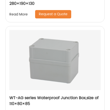
280×190×130
Request a Quote
Read More
WT-AG series Waterproof Junction Box,size of
110×80×85