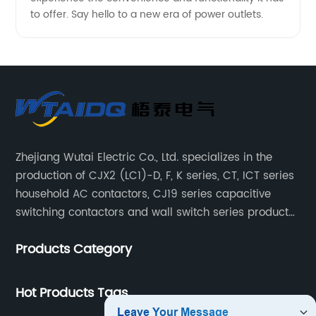
to offer. Say hello to a new era of power outlets.
Zhejiang Wutai Electric Co., Ltd. specializes in the
production of CJX2 (LC1)-D, F, K series, CT, ICT series
household AC contactors, CJ19 series capacitive
switching contactors and wall switch series products.
The company has introduced Schneider's original
Products Category
production technology and testing equipment.
Hot Products Tags