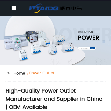
Power Outlet
Home
High-Quality Power Outlet
Manufacturer and Supplier in China
| OEM Available