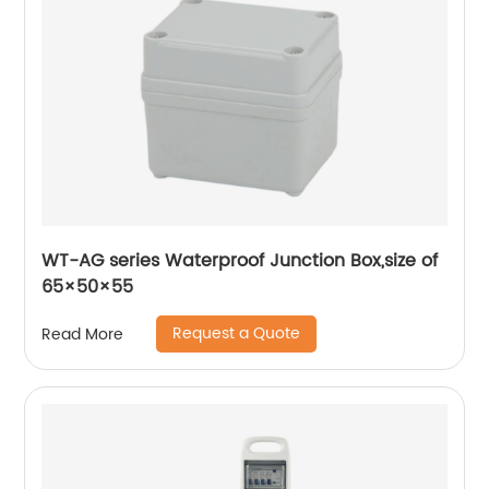
WT-AG series Waterproof Junction Box,size of
65×50×55
Request a Quote
Read More