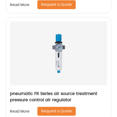
Request a Quote
Read More
pneumatic FR Series air source treatment
pressure control air regulator
Request a Quote
Read More