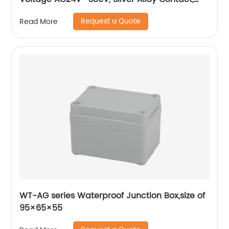
Pure Copper Coil, Flame retardant Housing
Request a Quote
Read More
WT-AG series Waterproof Junction Box,size of
95×65×55