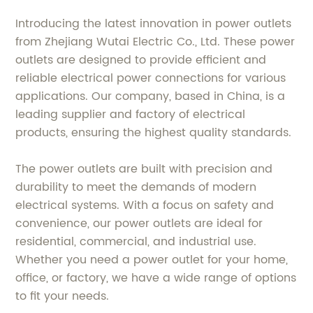
Introducing the latest innovation in power outlets
from Zhejiang Wutai Electric Co., Ltd. These power
outlets are designed to provide efficient and
reliable electrical power connections for various
applications. Our company, based in China, is a
leading supplier and factory of electrical
products, ensuring the highest quality standards.
The power outlets are built with precision and
durability to meet the demands of modern
electrical systems. With a focus on safety and
convenience, our power outlets are ideal for
residential, commercial, and industrial use.
Whether you need a power outlet for your home,
office, or factory, we have a wide range of options
to fit your needs.