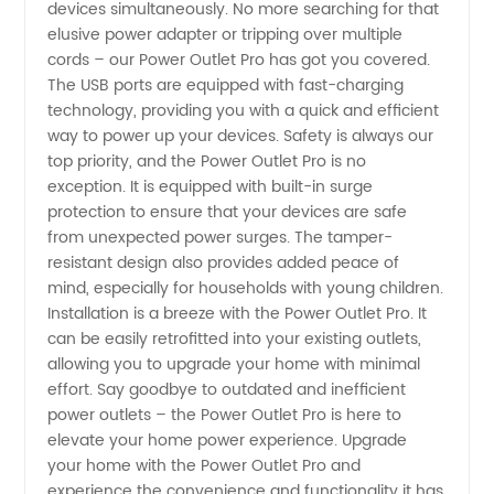
devices simultaneously. No more searching for that
elusive power adapter or tripping over multiple
in China
cords – our Power Outlet Pro has got you covered.
The USB ports are equipped with fast-charging
-
technology, providing you with a quick and efficient
way to power up your devices. Safety is always our
top priority, and the Power Outlet Pro is no
Wholesale
exception. It is equipped with built-in surge
protection to ensure that your devices are safe
OEM
from unexpected power surges. The tamper-
resistant design also provides added peace of
Exporter
mind, especially for households with young children.
Installation is a breeze with the Power Outlet Pro. It
can be easily retrofitted into your existing outlets,
allowing you to upgrade your home with minimal
effort. Say goodbye to outdated and inefficient
power outlets – the Power Outlet Pro is here to
elevate your home power experience. Upgrade
your home with the Power Outlet Pro and
experience the convenience and functionality it has