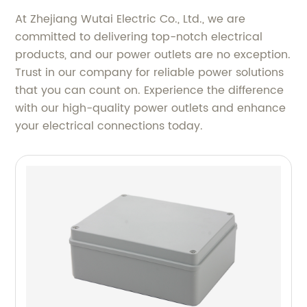
At Zhejiang Wutai Electric Co., Ltd., we are
committed to delivering top-notch electrical
products, and our power outlets are no exception.
Trust in our company for reliable power solutions
that you can count on. Experience the difference
with our high-quality power outlets and enhance
your electrical connections today.