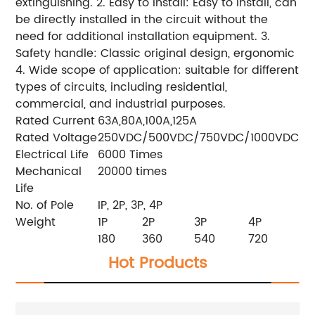
extinguishing. 2. Easy to install: Easy to install, can
be directly installed in the circuit without the
need for additional installation equipment. 3.
Safety handle: Classic original design, ergonomic
4. Wide scope of application: suitable for different
types of circuits, including residential,
commercial, and industrial purposes.
Rated Current
63A,80A,100A,125A
Rated Voltage
250VDC/500VDC/750VDC/1000VDC
Electrical Life
6000 Times
Mechanical
20000 times
Life
No. of Pole
IP, 2P, 3P, 4P
Weight
1P
2P
3P
4P
180
360
540
720
Hot Products