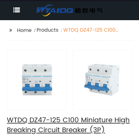
Products
WTDQ DZ47-125 C100
Home
Miniature High
Breaking Circuit
Breaker (3P)
WTDQ DZ47-125 C100 Miniature High
Breaking Circuit Breaker (3P)