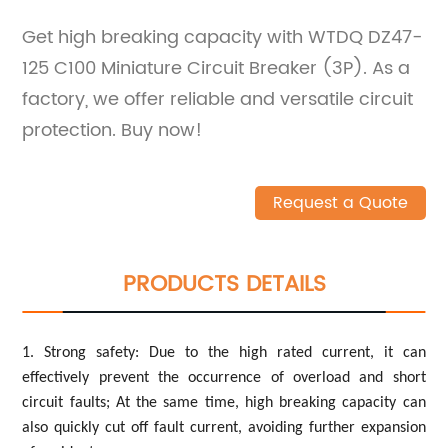
Get high breaking capacity with WTDQ DZ47-
125 C100 Miniature Circuit Breaker (3P). As a
factory, we offer reliable and versatile circuit
protection. Buy now!
Request a Quote
PRODUCTS DETAILS
1. Strong safety: Due to the high rated current, it can
effectively prevent the occurrence of overload and short
circuit faults; At the same time, high breaking capacity can
also quickly cut off fault current, avoiding further expansion