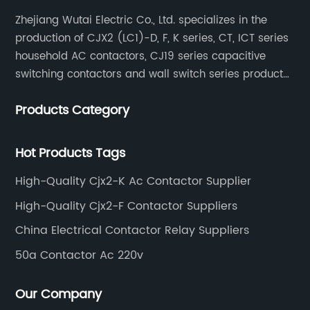
Zhejiang Wutai Electric Co., Ltd. specializes in the
production of CJX2 (LC1)-D, F, K series, CT, ICT series
household AC contactors, CJ19 series capacitive
switching contactors and wall switch series products.
The company has introduced Schneider's original
Products Category
production technology and testing equipment.
Hot Products Tags
High-Quality Cjx2-K Ac Contactor Supplier
High-Quality Cjx2-F Contactor Suppliers
China Electrical Contactor Relay Suppliers
50a Contactor Ac 220v
Our Company