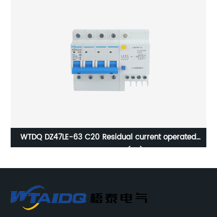
WTDQ DZ47LE-63 C20 Residual current operated
circuit breaker(4P)