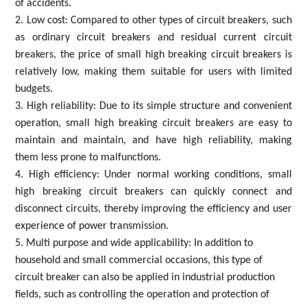
of accidents.
2. Low cost: Compared to other types of circuit breakers, such
as ordinary circuit breakers and residual current circuit
breakers, the price of small high breaking circuit breakers is
relatively low, making them suitable for users with limited
budgets.
3. High reliability: Due to its simple structure and convenient
operation, small high breaking circuit breakers are easy to
maintain and maintain, and have high reliability, making
them less prone to malfunctions.
4. High efficiency: Under normal working conditions, small
high breaking circuit breakers can quickly connect and
disconnect circuits, thereby improving the efficiency and user
experience of power transmission.
5. Multi purpose and wide applicability: In addition to
household and small commercial occasions, this type of
circuit breaker can also be applied in industrial production
fields, such as controlling the operation and protection of