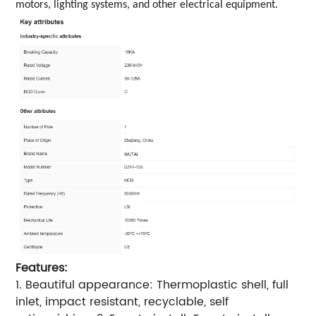
motors, lighting systems, and other electrical equipment.
Features:
1. Beautiful appearance: Thermoplastic shell, full
inlet, impact resistant, recyclable, self