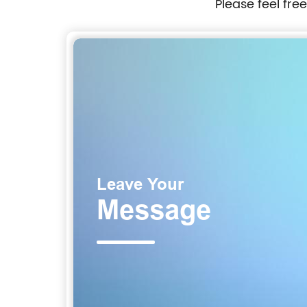
Please feel fre