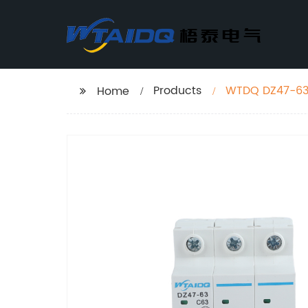
Products
WTDQ DZ47-63 
Home