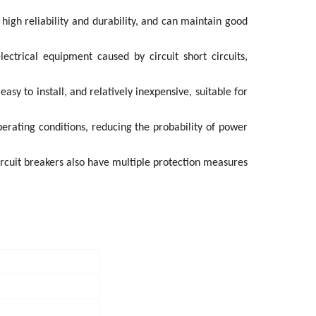
 high reliability and durability, and can maintain good
ectrical equipment caused by circuit short circuits,
sy to install, and relatively inexpensive, suitable for
operating conditions, reducing the probability of power
ircuit breakers also have multiple protection measures