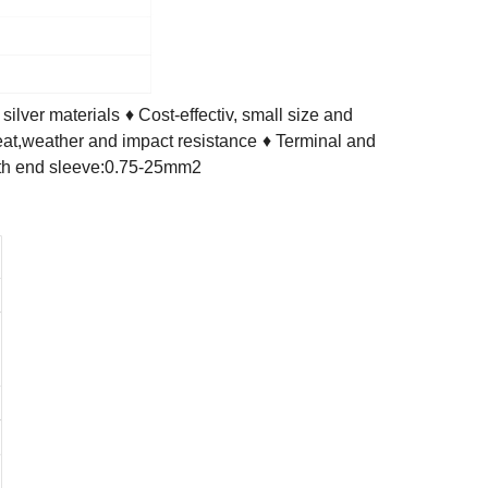
ilver materials
♦ Cost-effectiv, small size and
eat,weather and impact resistance
♦ Terminal and
with end sleeve:0.75-25mm2