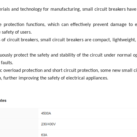
terials and technology for manufacturing, small circuit breakers have
e protection functions, which can effectively prevent damage to el
 safety of users.
f circuit breakers, small circuit breakers are compact, lightweight, ea
inuously protect the safety and stability of the circuit under normal 
faults.
ic overload protection and short circuit protection, some new small c
 further improving the safety of electrical appliances.