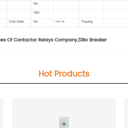
pes Of Contactor Relays Company
,
33kv Breaker
Hot Products