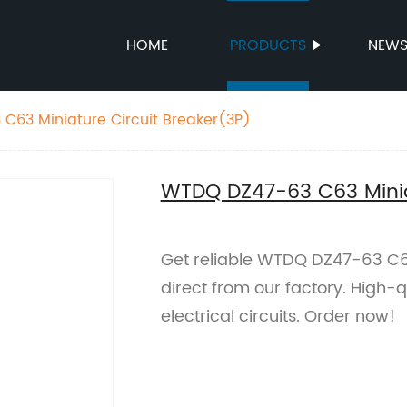
HOME
PRODUCTS
NEW
C63 Miniature Circuit Breaker(3P)
WTDQ DZ47-63 C63 Miniat
Get reliable WTDQ DZ47-63 C63
direct from our factory. High-qu
electrical circuits. Order now!