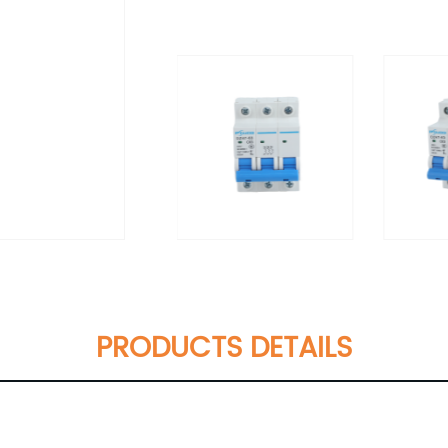
PRODUCTS DETAILS