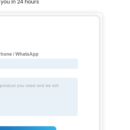
 you in 24 hours