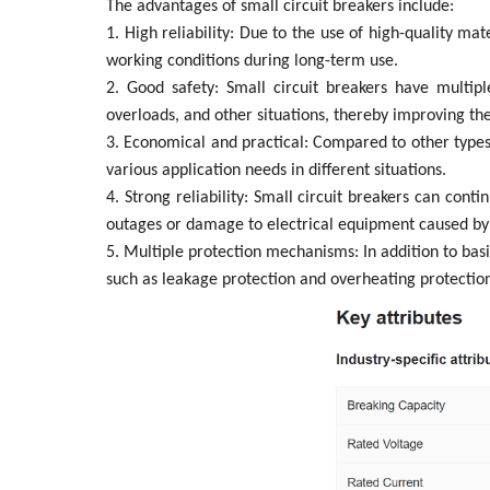
The advantages of small circuit breakers include:
1. High reliability: Due to the use of high-quality ma
working conditions during long-term use.
2. Good safety: Small circuit breakers have multipl
overloads, and other situations, thereby improving the
3. Economical and practical: Compared to other types o
various application needs in different situations.
4. Strong reliability: Small circuit breakers can cont
outages or damage to electrical equipment caused by 
5. Multiple protection mechanisms: In addition to bas
such as leakage protection and overheating protection,