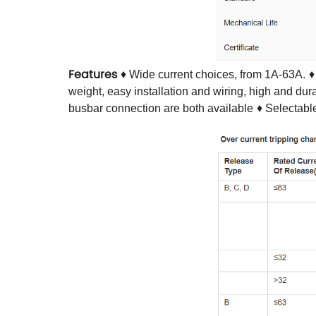
Features
♦ Wide current choices, from 1A-63A.
♦
weight, easy installation and wiring, high and du
busbar connection are both available
♦ Selectabl