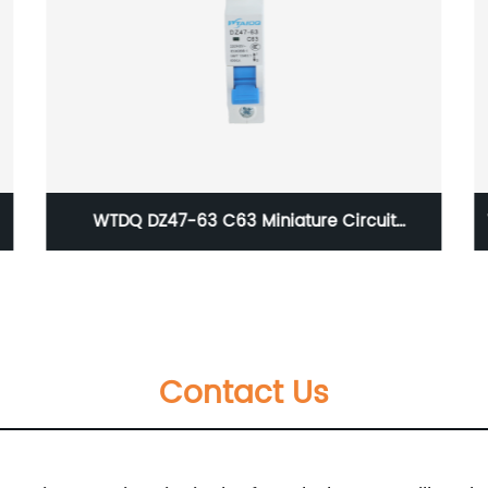
WT-AG series Waterproof Junction Box,size of
380×280×130
Contact Us