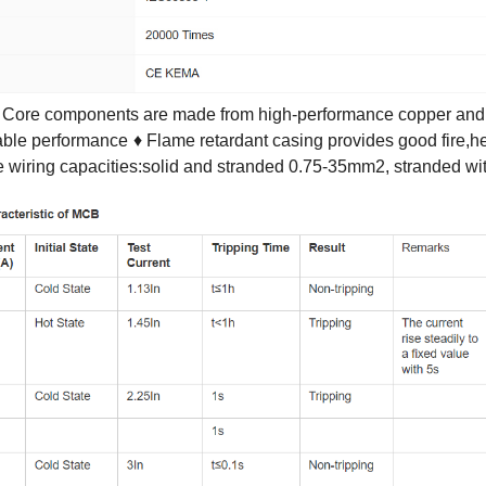
 Core components are made from high-performance copper and s
rable performance
♦ Flame retardant casing provides good fire,h
e wiring capacities:solid and stranded 0.75-35mm2, stranded 