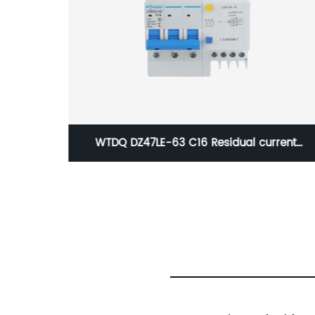
 current
WTDQ DZ47-63 C63 Miniature Circuit
3P)
Breaker(1P)