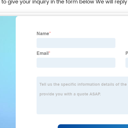
e to give your inquiry in the form below We will reply