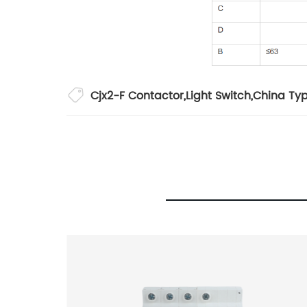
Cjx2-F Contactor
,
Light Switch
,
China Ty