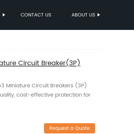
S
CONTACT US
ABOUT US
ure Circuit Breaker(3P)
 Miniature Circuit Breakers (3P)
ality, cost-effective protection for
Request a Quote