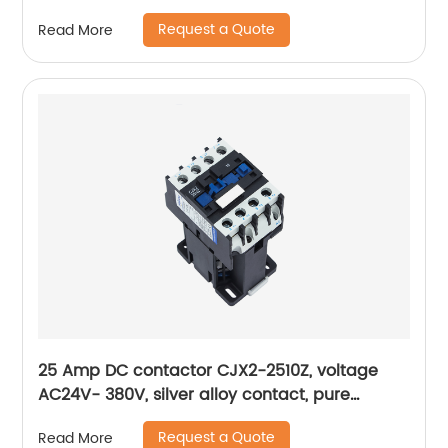
Pure Copper Coil, Flame retardant Housing
Request a Quote
Read More
25 Amp DC contactor CJX2-2510Z, voltage
AC24V- 380V, silver alloy contact, pure
copper coil, flame retardant housing
Request a Quote
Read More