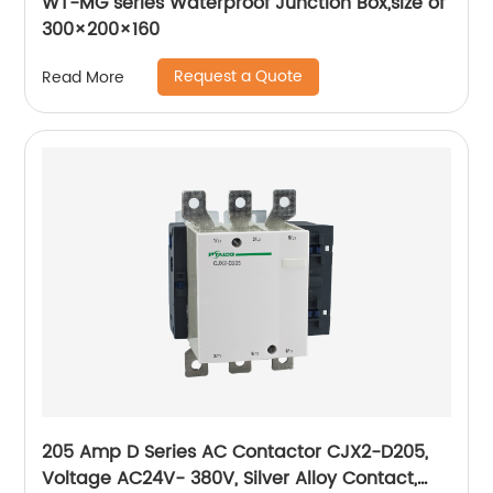
WT-MG series Waterproof Junction Box,size of
300×200×160
Request a Quote
Read More
205 Amp D Series AC Contactor CJX2-D205,
Voltage AC24V- 380V, Silver Alloy Contact,