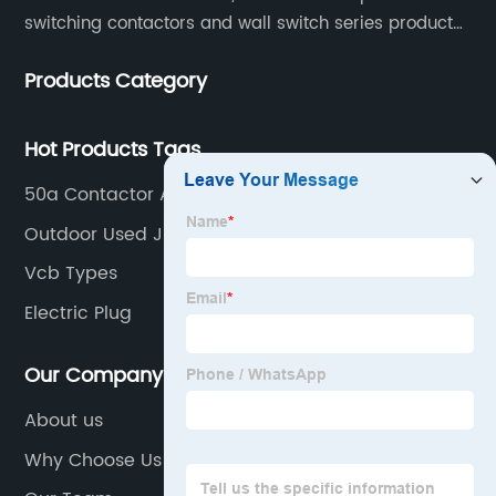
switching contactors and wall switch series products.
The company has introduced Schneider's original
Products Category
production technology and testing equipment.
Hot Products Tags
50a Contactor Ac 220v
Outdoor Used Junction Box
Vcb Types
Electric Plug
Our Company
About us
Why Choose Us