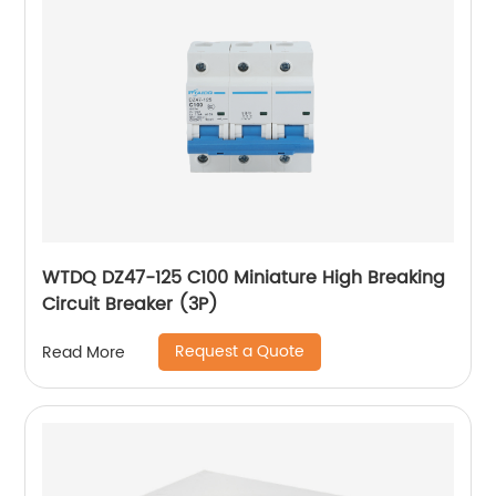
WTDQ DZ47-125 C100 Miniature High Breaking
Circuit Breaker (3P)
Request a Quote
Read More