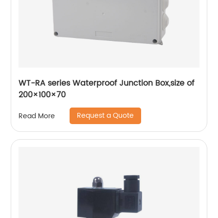
WT-RA series Waterproof Junction Box,size of
200×100×70
Request a Quote
Read More