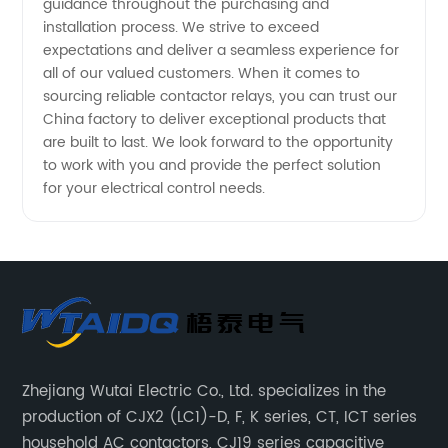
guidance throughout the purchasing and
installation process. We strive to exceed
expectations and deliver a seamless experience for
all of our valued customers. When it comes to
sourcing reliable contactor relays, you can trust our
China factory to deliver exceptional products that
are built to last. We look forward to the opportunity
to work with you and provide the perfect solution
for your electrical control needs.
Zhejiang Wutai Electric Co., Ltd. specializes in the
production of CJX2 (LC1)-D, F, K series, CT, ICT series
household AC contactors, CJ19 series capacitive