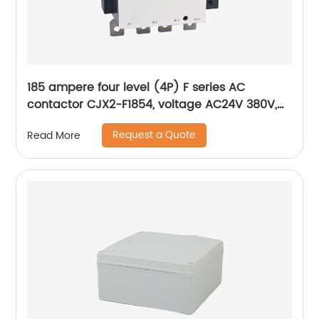
185 ampere four level (4P) F series AC
contactor CJX2-F1854, voltage AC24V 380V,
silver alloy contact, pure copper coil, flame
Request a Quote
Read More
retardant housing