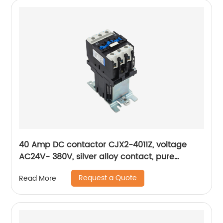
40 Amp DC contactor CJX2-4011Z, voltage
AC24V- 380V, silver alloy contact, pure
copper coil, flame retardant housing
Request a Quote
Read More