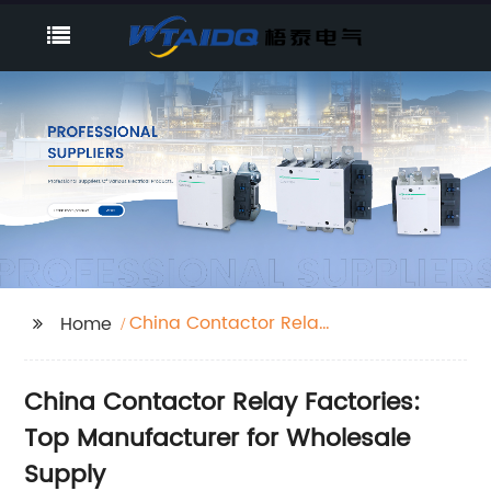
China Contactor Relay
Home
Factories
China Contactor Relay Factories:
Top Manufacturer for Wholesale
Supply