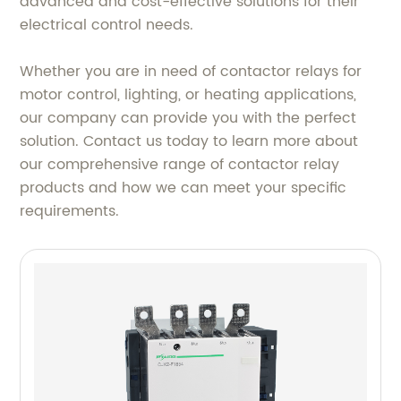
advanced and cost-effective solutions for their
electrical control needs.
Whether you are in need of contactor relays for
motor control, lighting, or heating applications,
our company can provide you with the perfect
solution. Contact us today to learn more about
our comprehensive range of contactor relay
products and how we can meet your specific
requirements.