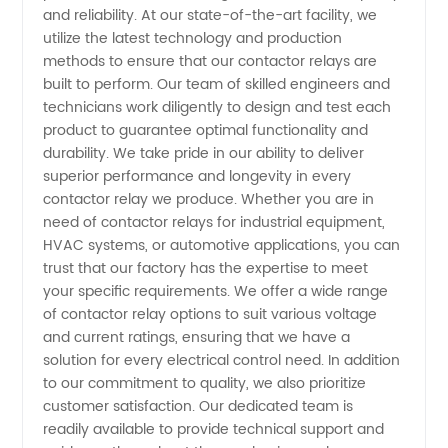
Manufacturer,
and reliability. At our state-of-the-art facility, we
utilize the latest technology and production
methods to ensure that our contactor relays are
OEM
built to perform. Our team of skilled engineers and
technicians work diligently to design and test each
Supplier
product to guarantee optimal functionality and
durability. We take pride in our ability to deliver
&
superior performance and longevity in every
contactor relay we produce. Whether you are in
need of contactor relays for industrial equipment,
Exporter
HVAC systems, or automotive applications, you can
trust that our factory has the expertise to meet
your specific requirements. We offer a wide range
of contactor relay options to suit various voltage
and current ratings, ensuring that we have a
solution for every electrical control need. In addition
to our commitment to quality, we also prioritize
customer satisfaction. Our dedicated team is
readily available to provide technical support and