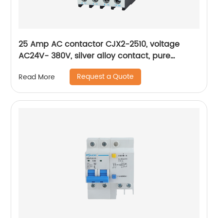
25 Amp AC contactor CJX2-2510, voltage
AC24V- 380V, silver alloy contact, pure
copper coil, flame retardant housing
Request a Quote
Read More