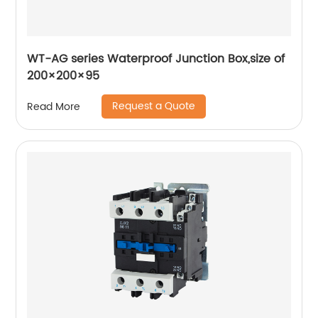
WT-AG series Waterproof Junction Box,size of
200×200×95
Request a Quote
Read More