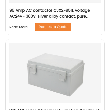
95 Amp AC contactor CJX2-9511, voltage
AC24V- 380V, silver alloy contact, pure
copper coil, flame retardant housing
Request a Quote
Read More