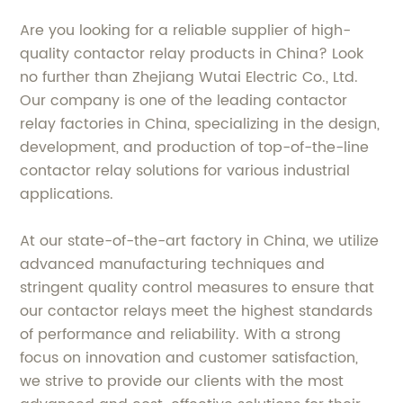
Are you looking for a reliable supplier of high-
quality contactor relay products in China? Look
no further than Zhejiang Wutai Electric Co., Ltd.
Our company is one of the leading contactor
relay factories in China, specializing in the design,
development, and production of top-of-the-line
contactor relay solutions for various industrial
applications.
At our state-of-the-art factory in China, we utilize
advanced manufacturing techniques and
stringent quality control measures to ensure that
our contactor relays meet the highest standards
of performance and reliability. With a strong
focus on innovation and customer satisfaction,
we strive to provide our clients with the most