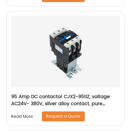
95 Amp DC contactor CJX2-9511Z, voltage
AC24V- 380V, silver alloy contact, pure
copper coil, flame retardant housing
Request a Quote
Read More