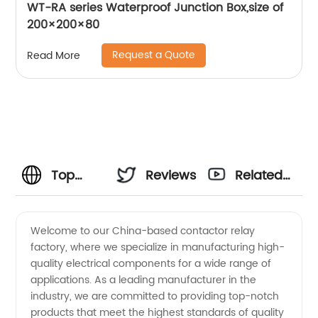
WT-RA series Waterproof Junction Box,size of
200×200×80
Request a Quote
Read More
Top
Reviews
Related
China
Videos
Welcome to our China-based contactor relay
factory, where we specialize in manufacturing high-
Contactor
quality electrical components for a wide range of
applications. As a leading manufacturer in the
Relay
industry, we are committed to providing top-notch
products that meet the highest standards of quality