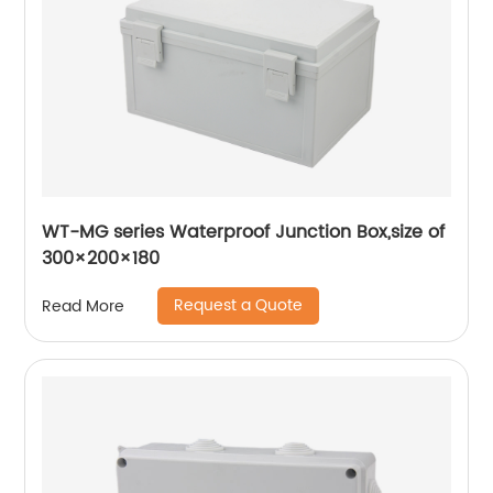
WT-MG series Waterproof Junction Box,size of
300×200×180
Request a Quote
Read More