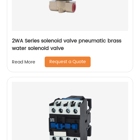
2WA Series solenoid valve pneumatic brass
water solenoid valve
Request a Quote
Read More