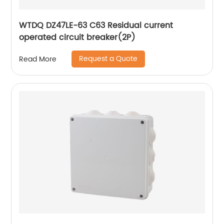
WTDQ DZ47LE-63 C63 Residual current
operated circuit breaker(2P)
Request a Quote
Read More