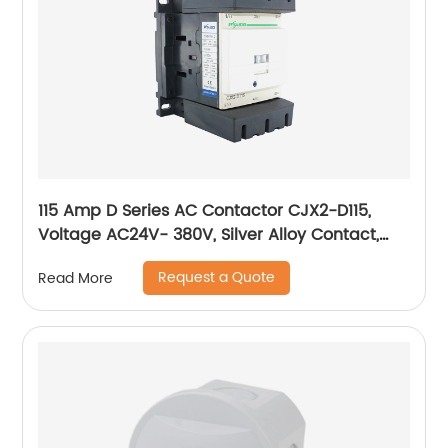
115 Amp D Series AC Contactor CJX2-D115,
Voltage AC24V- 380V, Silver Alloy Contact,
Pure Copper Coil, Flame retardant Housing
Request a Quote
Read More