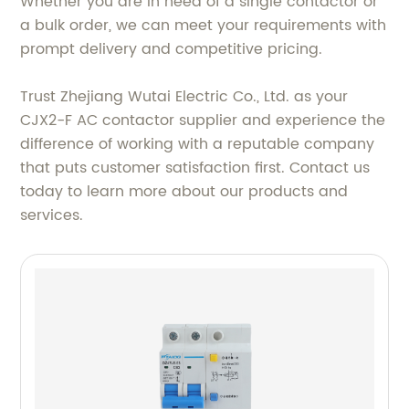
Whether you are in need of a single contactor or
a bulk order, we can meet your requirements with
prompt delivery and competitive pricing.
Trust Zhejiang Wutai Electric Co., Ltd. as your
CJX2-F AC contactor supplier and experience the
difference of working with a reputable company
that puts customer satisfaction first. Contact us
today to learn more about our products and
services.