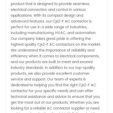
Manufacturers
product that is designed to provide seamless
electrical connection and control in various
applications. With its compact design and
in China
advanced features, our Cjx2-F AC contactor is
perfect for use in a wide range of industries,
-
including manufacturing, HVAC, and automation.
Our company takes great pride in offering the
Wholesale
highest quality Cjx2-F AC contactors on the market.
We understand the importance of reliability and
efficiency when it comes to electrical components,
Supplier
and our products are built to meet and exceed
industry standards. In addition to our top-quality
products, we also provide excellent customer
service and support. Our team of experts is
dedicated to helping you find the right Cjx2-F AC
contactor for your specific needs and can offer
technical assistance and advice to ensure that you
get the most out of our products. Whether you are
looking for a reliable AC contactor supplier or need