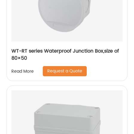
WT-RT series Waterproof Junction Box,size of
80×50
Request a Quote
Read More