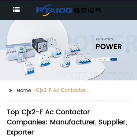
Cjx2-F Ac Contactor
Home
Companies
Top Cjx2-F Ac Contactor
Companies: Manufacturer, Supplier,
Exporter