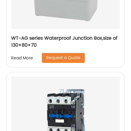
WT-AG series Waterproof Junction Box,size of
130×80×70
Request a Quote
Read More