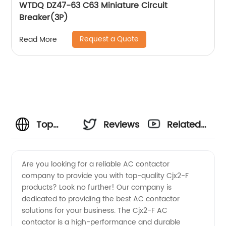
WTDQ DZ47-63 C63 Miniature Circuit
Breaker(3P)
Request a Quote
Read More
Top
Reviews
Related
Cjx2-F
Videos
Are you looking for a reliable AC contactor
company to provide you with top-quality Cjx2-F
Ac
products? Look no further! Our company is
dedicated to providing the best AC contactor
Contactor
solutions for your business. The Cjx2-F AC
contactor is a high-performance and durable