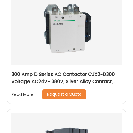
300 Amp D Series AC Contactor CJX2-D300,
Voltage AC24V- 380V, Silver Alloy Contact,
Pure Copper Coil, Flame retardant Housing
Request a Quote
Read More