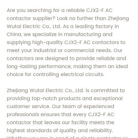
Are you searching for a reliable CJX2-F AC
contactor supplier? Look no further than Zhejiang
Wutai Electric Co., Ltd. As a leading factory in
China, we specialize in manufacturing and
supplying high-quality CJX2-F AC contactors to
meet your industrial or commercial needs. Our
contactors are designed to provide reliable and
long-lasting performance, making them an ideal
choice for controlling electrical circuits.
Zhejiang Wutai Electric Co., Ltd. is committed to
providing top-notch products and exceptional
customer service. Our team of experienced
professionals ensures that every CJX2-F AC
contactor that leaves our facility meets the
highest standards of quality and reliability.