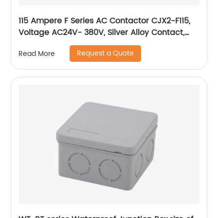
115 Ampere F Series AC Contactor CJX2-F115,
Voltage AC24V- 380V, Silver Alloy Contact,
Pure Copper Coil, Flame retardant Housing
Request a Quote
Read More