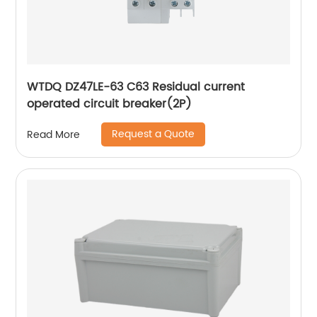
WTDQ DZ47LE-63 C63 Residual current
operated circuit breaker(2P)
Request a Quote
Read More