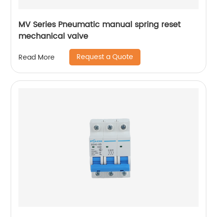
MV Series Pneumatic manual spring reset
mechanical valve
Request a Quote
Read More