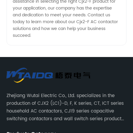
assistance in selecting the right Cjx2-F product for
your application, our company has the expertise
and dedication to meet your needs. Contact us
today to learn more about our Cjx2-F AC contactor
solutions and how we can help your business
succeed.
Zhejiang Wutai Electric Co., Ltd. specializes in the
production of CJX2 (LC1)-D, F, K series, CT, ICT series
household AC contactors, CJ19 series capacitive
switching contactors and wall switch series products.
The company has introduced Schneider's original