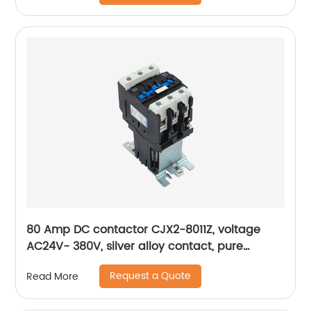
80 Amp DC contactor CJX2-8011Z, voltage
AC24V- 380V, silver alloy contact, pure
copper coil, flame retardant housing
Request a Quote
Read More