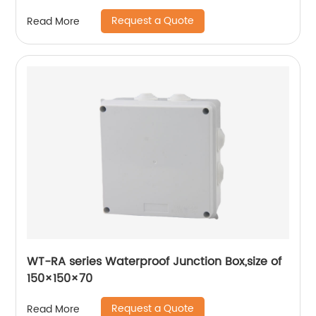
Request a Quote
Read More
WT-RA series Waterproof Junction Box,size of
150×150×70
Request a Quote
Read More