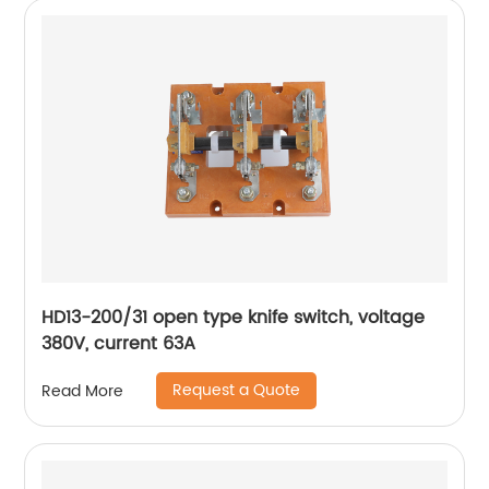
HD13-200/31 open type knife switch, voltage
380V, current 63A
Request a Quote
Read More