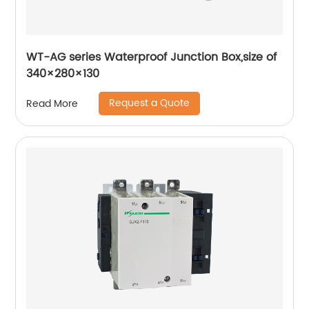
WT-AG series Waterproof Junction Box,size of
340×280×130
Request a Quote
Read More