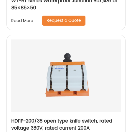
WT-RT series Waterproof Junction Box,size of
85×85×50
Request a Quote
Read More
HD11F-200/38 open type knife switch, rated
voltage 380V, rated current 200A