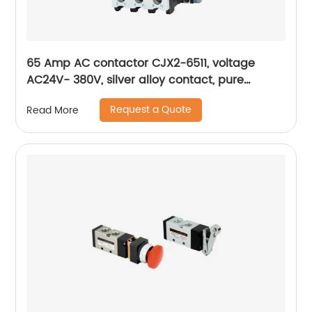
65 Amp AC contactor CJX2-6511, voltage
AC24V- 380V, silver alloy contact, pure
copper coil, flame retardant housing
Request a Quote
Read More